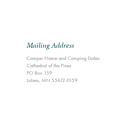
Mailing Address
Camper Name and Camping Dates
Cathedral of the Pines
PO Box 159
Lutsen, MN 55612-0159