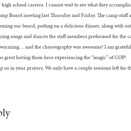
high school careers. I cannot wait to see what they accomplis
mp Board meeting last Thursday and Friday. The camp staff 
oming our board, putting on a delicious dinner, along with en
zing songs and dances the staff members preformed for the 
t-warming… and the choreography was awesome! I am grateful 
s great having them here experiencing the “magic” of COP!
p us in your prayers. We only have a couple sessions left for
ply