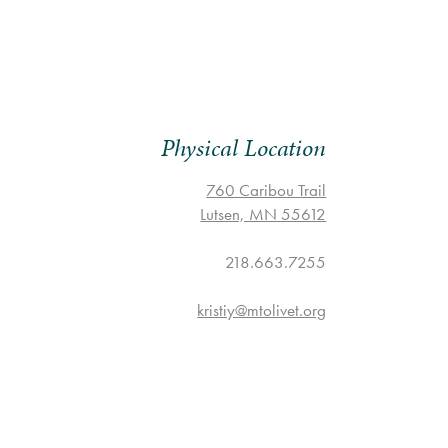
Physical Location
760 Caribou Trail
Lutsen, MN 55612
218.663.7255
kristiy@mtolivet.org