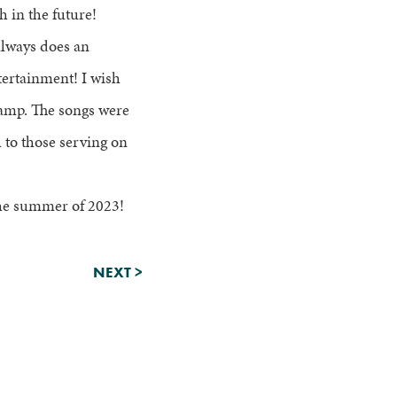
h in the future!
always does an
tertainment! I wish
camp. The songs were
to those serving on
 the summer of 2023!
NEXT
>