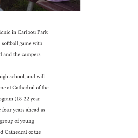
picnic in Caribou Park
d softball game with
ed and the campers
igh school, and will
ime at Cathedral of the
rogram (18-22 year
 four years ahead as
 group of young
nd Cathedral of the