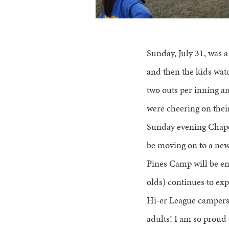
Sunday, July 31, was 
and then the kids watc
two outs per inning a
were cheering on their
Sunday evening Chapel
be moving on to a new 
Pines Camp will be en
olds) continues to ex
Hi-er League campers,
adults! I am so proud 