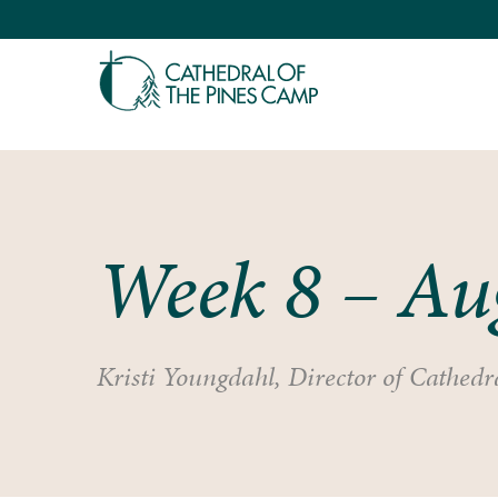
Week 8 – Au
Kristi Youngdahl, Director of Cathedra