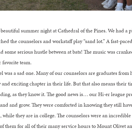
a beautiful summer night at Cathedral of the Pines. We had a 
hed the counselors and workstaff play “sand lot.” A fast-pace
nd some serious hustle between at bats! The music was crank
 favorite team.
 was a sad one. Many of our counselors are graduates from h
and exciting chapter in their life. But that also means their t
ding, as they know it. The good news is… our Hi-er league p
pand and grow. They were comforted in knowing they still have
 while they are in college. The counselors were an incredible
of them for all of their many service hours to Mount Olivet a