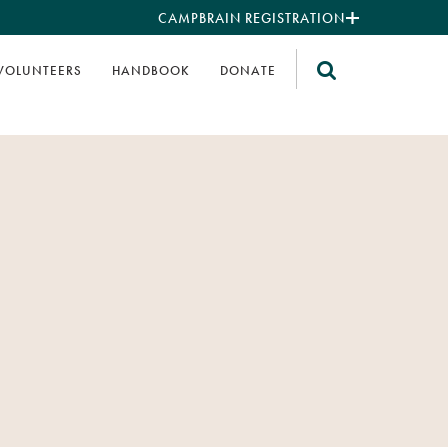
CAMPBRAIN REGISTRATION
VOLUNTEERS
HANDBOOK
DONATE