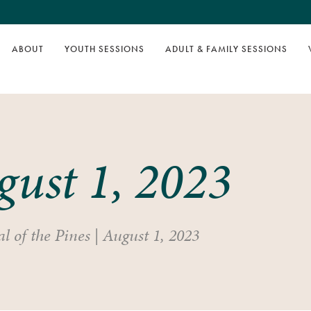
ABOUT
YOUTH SESSIONS
ADULT & FAMILY SESSIONS
gust 1, 2023
l of the Pines
|
August 1, 2023