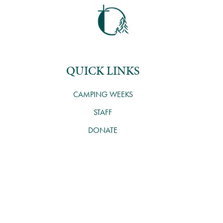
QUICK LINKS
CAMPING WEEKS
STAFF
DONATE