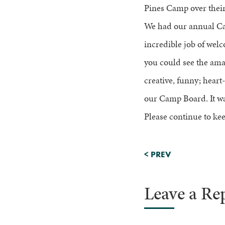
Pines Camp over their 
We had our annual Ca
incredible job of welc
you could see the ama
creative, funny; hear
our Camp Board. It wa
Please continue to kee
<
PREV
Leave a Re