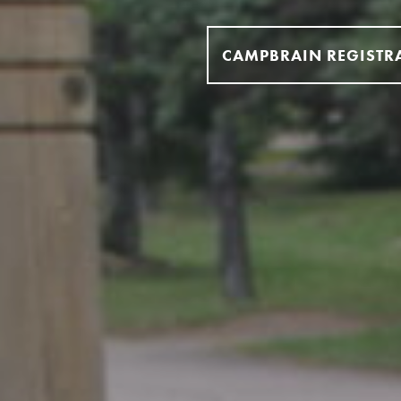
CAMPBRAIN REGISTR