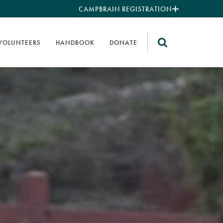
CAMPBRAIN REGISTRATION
VOLUNTEERS
HANDBOOK
DONATE