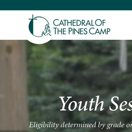
Youth Se
Eligibility determined by grade 