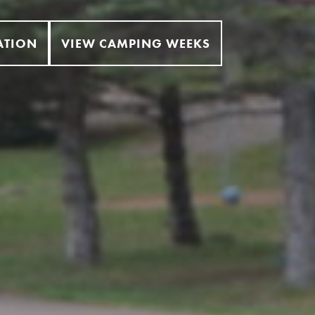
ATION
VIEW CAMPING WEEKS