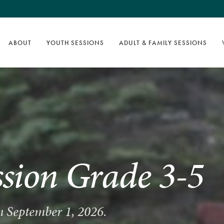
ABOUT
YOUTH SESSIONS
ADULT & FAMILY SESSIONS
ssion Grade 3-5
on September 1, 2026.