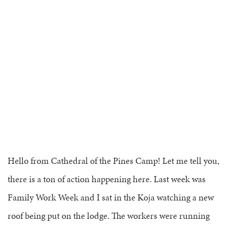
SESSION GRADE 10 – GRADUATES
COP FOR ALL
COOKS
COMMUNICATION
FAMILY CAMP
HEALTH PROFESSIONALS
TRANSPORTATION
VOLUNTEER HANDBOOK
HEALTH & SAFETY
DAILY SCHEDULE
CAMPER HANDBOOK
Hello from Cathedral of the Pines Camp! Let me tell you,
there is a ton of action happening here. Last week was
Family Work Week and I sat in the Koja watching a new
roof being put on the lodge. The workers were running