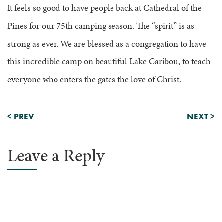
It feels so good to have people back at Cathedral of the
Pines for our 75th camping season. The “spirit” is as
strong as ever. We are blessed as a congregation to have
this incredible camp on beautiful Lake Caribou, to teach
everyone who enters the gates the love of Christ.
<
PREV
NEXT
>
Leave a Reply