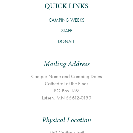
QUICK LINKS
CAMPING WEEKS
STAFF
DONATE
Mailing Address
Camper Name and Camping Dates
Cathedral of the Pines
PO Box 159
Lutsen, MN 55612-0159
Physical Location
760 Caribou Trail