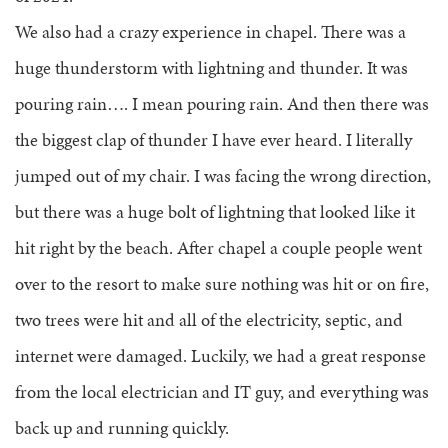
We also had a crazy experience in chapel. There was a
huge thunderstorm with lightning and thunder. It was
pouring rain…. I mean pouring rain. And then there was
the biggest clap of thunder I have ever heard. I literally
jumped out of my chair. I was facing the wrong direction,
but there was a huge bolt of lightning that looked like it
hit right by the beach. After chapel a couple people went
over to the resort to make sure nothing was hit or on fire,
two trees were hit and all of the electricity, septic, and
internet were damaged. Luckily, we had a great response
from the local electrician and IT guy, and everything was
back up and running quickly.