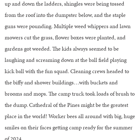
up and down the ladders, shingles were being tossed
from the roof into the dumpster below, and the staple
guns were pounding. Multiple weed whippers and lawn
mowers cut the grass, flower boxes were planted, and
gardens got weeded. The kids always seemed to be
laughing and screaming down at the ball field playing
kick ball with the fun squad. Cleaning crews headed to
the biffy and shower buildings…with buckets and
brooms and mops. The camp truck took loads of brush to
the dump. Cathedral of the Pines might be the greatest
place in the world! Worker bees all around with big, huge
smiles on their faces getting camp ready for the summer
of 2024.