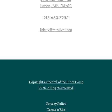
Lutsen, MN 55612
218.663.7255
kristiy@mtolivet.org
Copyright Cathedral of the Pines Camp
2026.
All rights reserved.
Privacy Policy
Terms of Use