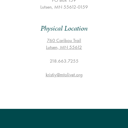
PO Box 159
Lutsen, MN 55612-0159
Physical Location
760 Caribou Trail
Lutsen, MN 55612
218.663.7255
kristiy@mtolivet.org