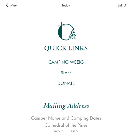
May
Today
Jul
QUICK LINKS
CAMPING WEEKS
STAFF
DONATE
Mailing Address
Camper Name and Camping Dates
Cathedral of the Pines