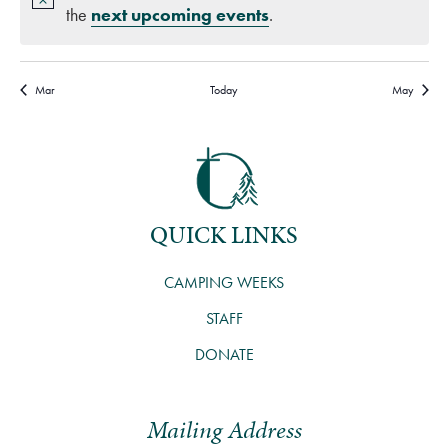
the
next upcoming events
.
Mar
Today
May
QUICK LINKS
CAMPING WEEKS
STAFF
DONATE
Mailing Address