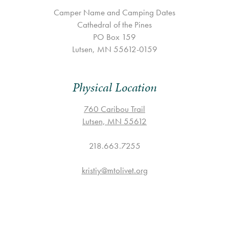
Camper Name and Camping Dates
Cathedral of the Pines
PO Box 159
Lutsen, MN 55612-0159
Physical Location
760 Caribou Trail
Lutsen, MN 55612
218.663.7255
kristiy@mtolivet.org