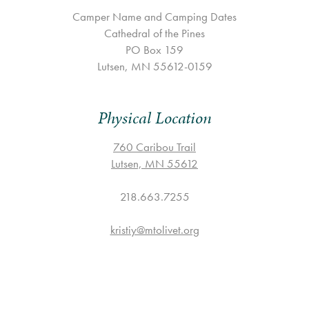
Camper Name and Camping Dates
Cathedral of the Pines
PO Box 159
Lutsen, MN 55612-0159
Physical Location
760 Caribou Trail
Lutsen, MN 55612
218.663.7255
kristiy@mtolivet.org