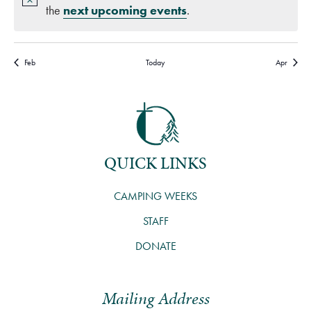
the
next upcoming events
.
Feb
Today
Apr
QUICK LINKS
CAMPING WEEKS
STAFF
DONATE
Mailing Address