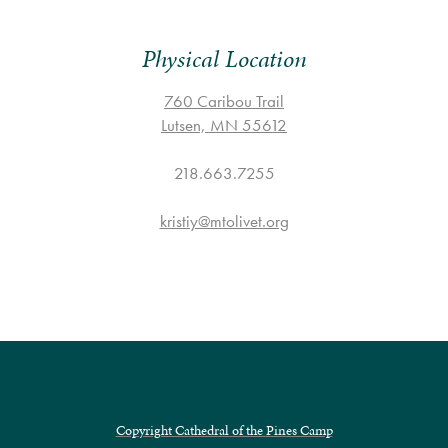
Physical Location
760 Caribou Trail
Lutsen, MN 55612
218.663.7255
kristiy@mtolivet.org
Copyright Cathedral of the Pines Camp