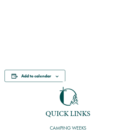
Add to calendar
QUICK LINKS
CAMPING WEEKS