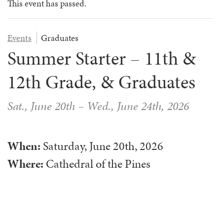
SESSION GRADE 10 – GRADUATES
COP FOR ALL
COOKS
COMMUNICATION
This event has passed.
FAMILY CAMP
HEALTH PROFESSIONALS
TRANSPORTATION
Events
Graduates
VOLUNTEER HANDBOOK
HEALTH & SAFETY
Summer Starter – 11th &
12th Grade, & Graduates
DAILY SCHEDULE
CAMPER HANDBOOK
Sat., June 20th
–
Wed., June 24th, 2026
When:
Saturday, June 20th, 2026
Where:
Cathedral of the Pines