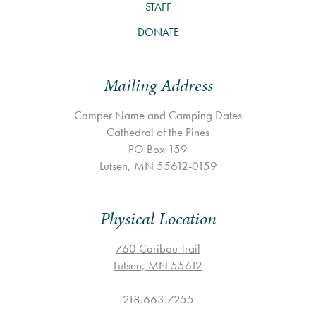
STAFF
DONATE
Mailing Address
Camper Name and Camping Dates
Cathedral of the Pines
PO Box 159
Lutsen, MN 55612-0159
Physical Location
760 Caribou Trail
Lutsen, MN 55612
218.663.7255