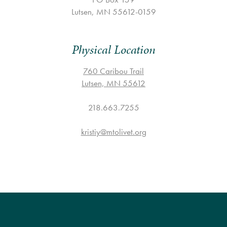
SESSION GRADE 10 – GRADUATES
COP FOR ALL
COOKS
COMMUNICATION
Lutsen, MN 55612-0159
FAMILY CAMP
HEALTH PROFESSIONALS
TRANSPORTATION
Physical Location
VOLUNTEER HANDBOOK
HEALTH & SAFETY
760 Caribou Trail
DAILY SCHEDULE
Lutsen, MN 55612
CAMPER HANDBOOK
218.663.7255
kristiy@mtolivet.org